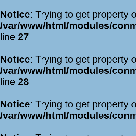
Notice
: Trying to get property 
/var/www/html/modules/con
line
27
Notice
: Trying to get property 
/var/www/html/modules/con
line
28
Notice
: Trying to get property 
/var/www/html/modules/con