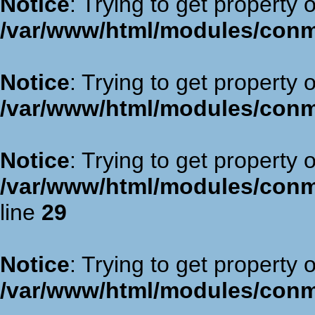
Notice
: Trying to get property 
/var/www/html/modules/con
Notice
: Trying to get property 
/var/www/html/modules/con
Notice
: Trying to get property 
/var/www/html/modules/con
line
29
Notice
: Trying to get property 
/var/www/html/modules/con