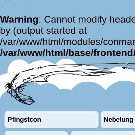
Warning
: Cannot modify heade
by (output started at
/var/www/html/modules/conman
/var/www/html/base/fronten
Pfingstcon
Nebelung