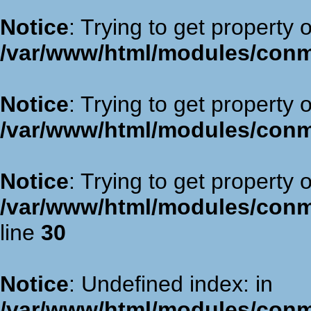
Notice
: Trying to get property 
/var/www/html/modules/con
Notice
: Trying to get property 
/var/www/html/modules/con
Notice
: Trying to get property 
/var/www/html/modules/con
line
30
Notice
: Undefined index: in
/var/www/html/modules/con