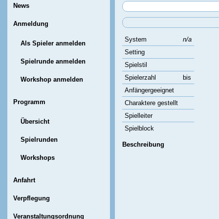
News
Anmeldung
System
n/a
Als Spieler anmelden
Setting
Spielrunde anmelden
Spielstil
Spielerzahl
bis
Workshop anmelden
Anfängergeeignet
Programm
Charaktere gestellt
Spielleiter
Übersicht
Spielblock
Spielrunden
Beschreibung
Workshops
Anfahrt
Verpflegung
Veranstaltungsordnung