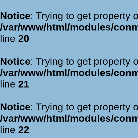
Notice
: Trying to get property 
/var/www/html/modules/con
line
20
Notice
: Trying to get property 
/var/www/html/modules/con
line
21
Notice
: Trying to get property 
/var/www/html/modules/con
line
22