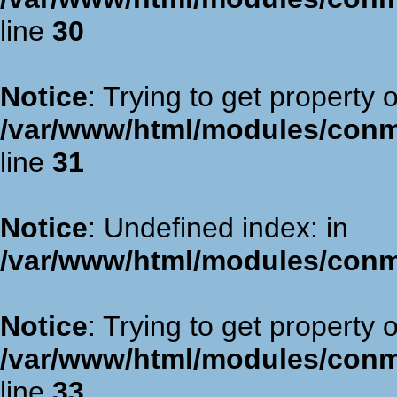
line
30
Notice
: Trying to get property 
/var/www/html/modules/con
line
31
Notice
: Undefined index: in
/var/www/html/modules/con
Notice
: Trying to get property 
/var/www/html/modules/con
line
33