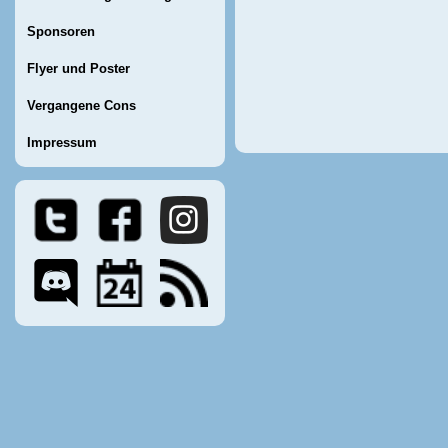
Sponsoren
Flyer und Poster
Vergangene Cons
Impressum