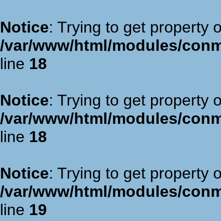
Notice
: Trying to get property 
/var/www/html/modules/con
line
18
Notice
: Trying to get property 
/var/www/html/modules/con
line
18
Notice
: Trying to get property 
/var/www/html/modules/con
line
19