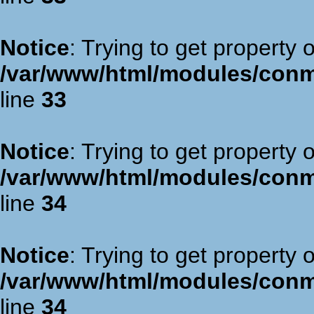
Notice
: Trying to get property 
/var/www/html/modules/con
line
33
Notice
: Trying to get property 
/var/www/html/modules/con
line
34
Notice
: Trying to get property 
/var/www/html/modules/con
line
34